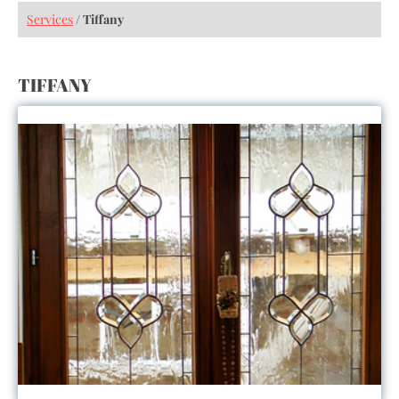
Services
/
Tiffany
TIFFANY