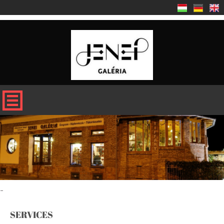
-
SERVICES