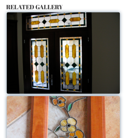
RELATED GALLERY