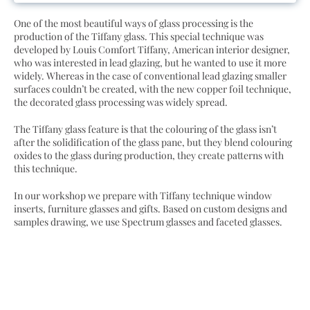
One of the most beautiful ways of glass processing is the
production of the Tiffany glass. This special technique was
developed by Louis Comfort Tiffany, American interior designer,
who was interested in lead glazing, but he wanted to use it more
widely. Whereas in the case of conventional lead glazing smaller
surfaces couldn’t be created, with the new copper foil technique,
the decorated glass processing was widely spread.
The Tiffany glass feature is that the colouring of the glass isn’t
after the solidification of the glass pane, but they blend colouring
oxides to the glass during production, they create patterns with
this technique.
In our workshop we prepare with Tiffany technique window
inserts, furniture glasses and gifts. Based on custom designs and
samples drawing, we use Spectrum glasses and faceted glasses.