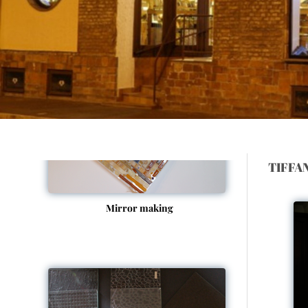
Picture framing
TIFFA
Mirror making