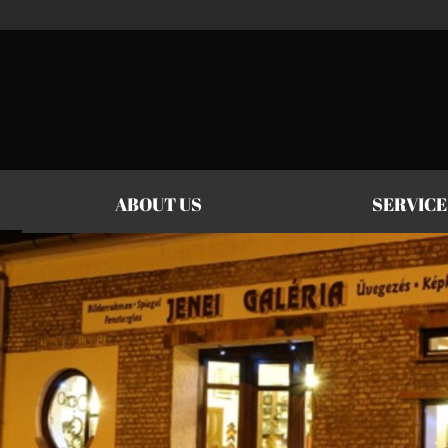
Jenei Galéria
ABOUT US
SERVICE