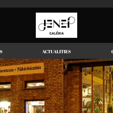
S
ACTUALITIES