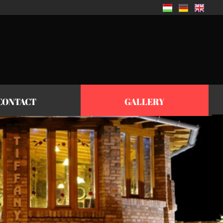
CONTACT
GALLERY