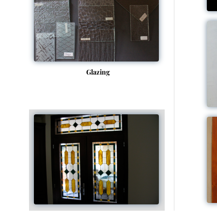
Glazing
Tiffany